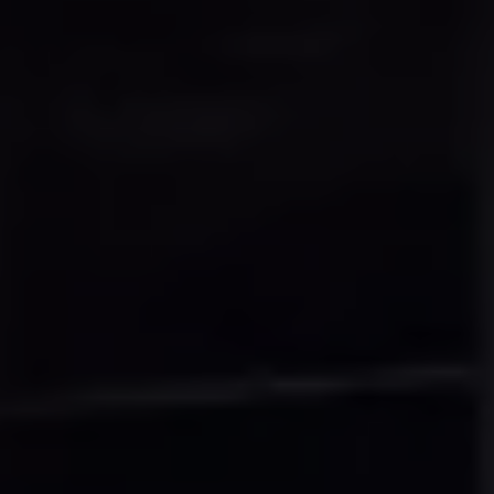
Connected Services
VW Connect
VW Connect for ID. Buzz
VW Connect for Amarok
California App
Connect Pro
myVolkswagen login
Owners and drivers
Accessories and merchandise
Insurance
Aftersales finance and offers
0% aftersales finance
Important information
Importing and Exporting a Vehicle
Recycling
WLTP
Takata airbag recall
Find a Van Centre
myVolkswagen login
California World
California range
Magazine & guide
Camper van specialists
Book a test drive
Request a quote