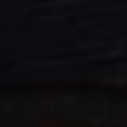
We Charge
Home chargers and energy partners
Guide to the best charging apps
Maximising your range
Working and living electric
Living with an electric vehicle
Looking after your EV
Electric battery warranties
EV servicing
Driving technology
Sustainability
Transition to electric
Transition to electric
Understanding the cost of going electric
Expert help and support
Step-by-step guide to going electric
e-Glossary
Request a quote
Find a Van Centre
Used vehicles
Search Approved Used vehicles
Approved Used vehicles
Used vehicle offers
Why buy Approved Used
Find an Approved Used Van Centre