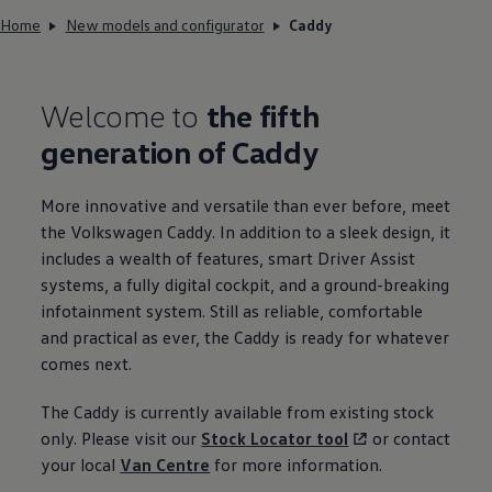
Home
New models and configurator
Caddy
Welcome to
the fifth
generation of
Caddy
More innovative and versatile than ever before, meet
the
Volkswagen
Caddy
. In addition to a sleek design, it
includes a wealth of features, smart Driver Assist
systems, a fully digital cockpit, and a ground-breaking
infotainment system. Still as reliable, comfortable
and practical as ever, the
Caddy
is ready for whatever
comes next.
The
Caddy
is currently available from existing stock
only. Please visit our
Stock Locator tool
or contact
your local
Van Centre
for more
information
.