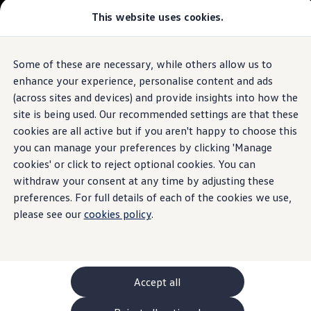
Commercial
This website uses cookies.
New models and configurator
Vehicles
Passenger carriers
Panel vans
Camper vans and motorhomes
Some of these are necessary, while others allow us to
Skip to
Skip
Electric and hybrid vehicles
main
to
Download a brochure
enhance your experience, personalise content and ads
content
footer
Find a Van Centre
(across sites and devices) and provide insights into how the
Build your Volkswagen
site is being used. Our recommended settings are that these
Browse available stock
Conversions
cookies are all active but if you aren't happy to choose this
Recognised Conversions
you can manage your preferences by clicking 'Manage
Volkswagen Crafter Conversions
cookies' or click to reject optional cookies. You can
Volkswagen Motorhome Conversions
Find a converter
withdraw your consent at any time by adjusting these
Compare our vehicles
preferences. For full details of each of the cookies we use,
Discover future vehicles
please see our
cookies policy
.
Book a test drive
Finance offers and fleet
Offers
Motability offers
Conversion offers
Used vehicle offers
Accept all
Aftersales finance and offers
Finance