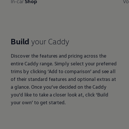
In-car
Shop
Vo
Build
your
Caddy
Discover the features and pricing across the
entire
Caddy
range. Simply select your preferred
trims by clicking ‘Add to comparison’ and see all
of their standard features and optional extras at
a glance. Once you’ve decided on the
Caddy
you’d like to take a closer look at, click ‘Build
your own’ to get started.