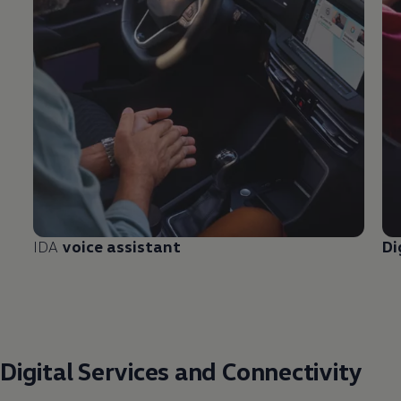
IDA
voice assistant
Di
Digital
Services
and Connectivity ​