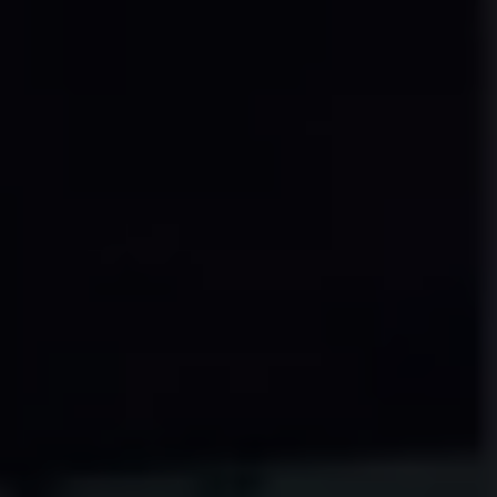
Find a Van Centre
About us
Van Life
Volkswagen heritage
Contact us
Careers
Franchising
DownTools
FAQs
Find a Van Centre