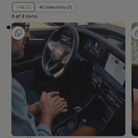
3 of 3 items
All (3)
Connectivity (3)
3 of 3
items