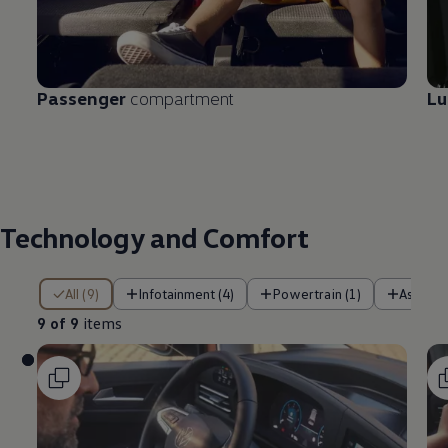
Passenger
compartment
L
Technology and Comfort
9 of 9 items
All (9)
Infotainment (4)
Powertrain (1)
Assist 
9 of 9
items