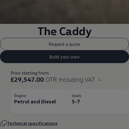
The
Caddy
Request a quote
Build your own
Price starting from:
£29,547.00
OTR including VAT
1
Engine
Seats
Petrol and Diesel​
5-7
Technical
specifications