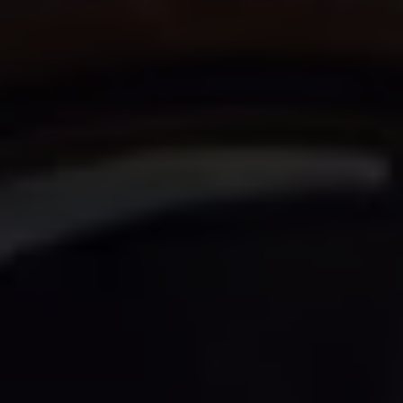
Owners and drivers
Servicing and repairs
Servicing and repairs
Book a service or MOT
Service Plans
All-in
Inclusive Service Plans
Pay-as-you-go Servicing
Mobile servicing
Fixed cost maintenance
Genuine Parts
Roadside Assistance and Repairs
Why book with Volkswagen
Why book with Volkswagen
Service and Maintenance Price Match
What we check and why
Express Visual Check
About my vehicle
About my vehicle
Warranties
Owners manuals
Warning lights
Tyres
Sat Nav
Software updates