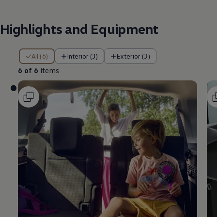
Highlights and Equipment
6 of 6 items
All (6)
Interior (3)
Exterior (3)
6 of 6
items