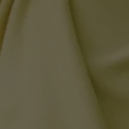
California World
California range
Magazine & guide
Camper van specialists
Book a test drive
Request a quote
Find a Van Centre
About us
Van Life
Volkswagen heritage
Contact us
Careers
Franchising
DownTools
FAQs
Find a Van Centre