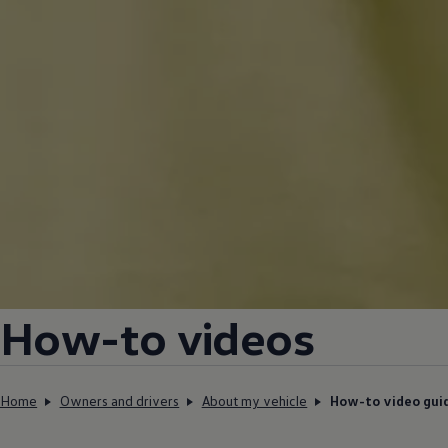
How-to videos
Home
Owners and drivers
About my vehicle
How-to video gui