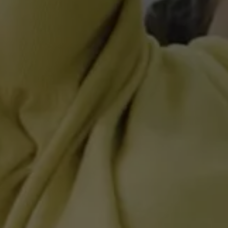
Accessories and merchandise
Insurance
Aftersales finance and offers
0% aftersales finance
Important information
Importing and Exporting a Vehicle
Recycling
WLTP
Takata airbag recall
Find a Van Centre
myVolkswagen login
Connected services
VW Connect
VW Connect
All services
Activation
Upgrades
VW Connect for ID. Buzz
VW Connect for ID. Buzz
All Services
Activation
Upgrades
VW Connect for Amarok
California App
Connect Pro