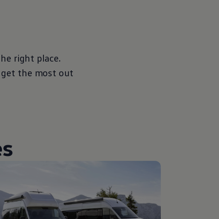
the right place.
 get the most out
es