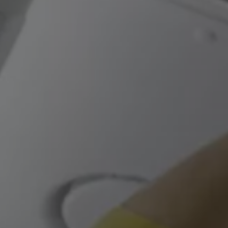
We Charge
Home chargers and energy partners
Guide to the best charging apps
Maximising your range
Working and living electric
Living with an electric vehicle
Looking after your EV
Electric battery warranties
EV servicing
Driving technology
Sustainability
Transition to electric
Transition to electric
Understanding the cost of going electric
Expert help and support
Step-by-step guide to going electric
e-Glossary
Request a quote
Find a Van Centre
Used vehicles
Search Approved Used vehicles
Approved Used vehicles
Used vehicle offers
Why buy Approved Used
Find an Approved Used Van Centre