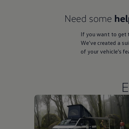
Need some
hel
If you want to get 
We’ve created a su
of your vehicle’s f
E