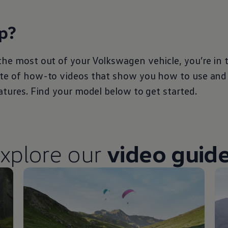
p?
the most out of your
Volkswagen
vehicle, you’re in 
ite of how-to videos that show you how to use and
eatures. Find your model below to get started.
xplore our
video guid