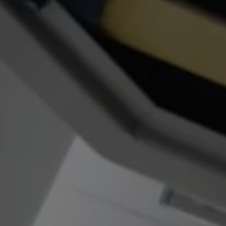
Finance options explained
Service Plans
Lease directly from us
Motability
Finance calculator
Fleet
Fleet solutions
Fleet management
Whole life costs
The Works
Van rental
Part exchange valuation
Finance offers and fleet
Book a test drive
Request a quote
Find a Van Centre
Electric and hybrid
Pure electric models
ID. Buzz
ID. Buzz Cargo
Hybrid models
Charging and range
Overview
Charging
Range