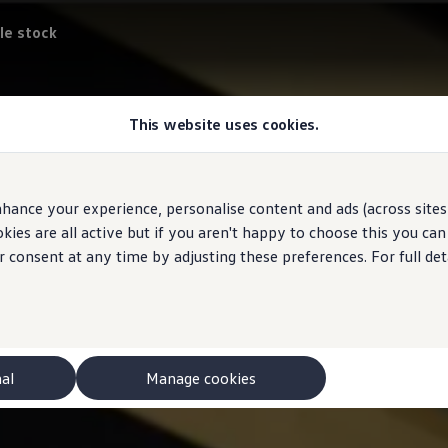
le stock
This website uses cookies.
hance your experience, personalise content and ads (across sites 
ies are all active but if you aren't happy to choose this you ca
r consent at any time by adjusting these preferences. For full det
nal
Manage cookies