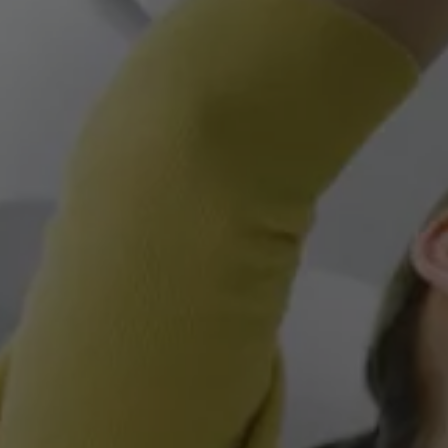
Owners and drivers
Servicing and repairs
Book a service or MOT
Servicing and repairs
Service Plans
All-in
Inclusive Service Plans
Pay-as-you-go Servicing
Mobile servicing
Fixed cost maintenance
Genuine Parts
Roadside Assistance and Repairs
Why book with Volkswagen
Why book with Volkswagen
Service and Maintenance Price Match
What we check and why
Express Visual Check
About my vehicle
About my vehicle
Warranties
Owners manuals
Warning lights
Tyres
Sat Nav
Software updates