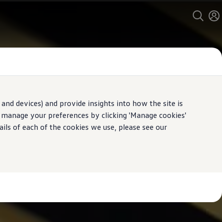
and devices) and provide insights into how the site is
n manage your preferences by clicking 'Manage cookies'
ails of each of the cookies we use, please see our