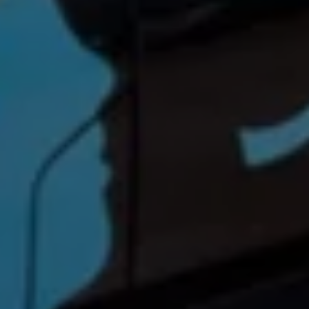
Find a Van Centre
About us
Van Life
Volkswagen heritage
Contact us
Careers
Franchising
DownTools
FAQs
Find a Van Centre