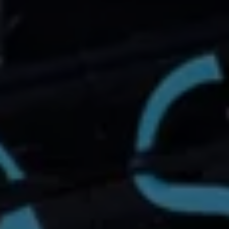
Connected Services
VW Connect
VW Connect for ID. Buzz
VW Connect for Amarok
California App
Connect Pro
myVolkswagen login
Owners and drivers
Accessories and merchandise
Insurance
Aftersales finance and offers
0% aftersales finance
Important information
Importing and Exporting a Vehicle
Recycling
WLTP
Takata airbag recall
Find a Van Centre
myVolkswagen login
California World
California range
Magazine & guide
Camper van specialists
Book a test drive
Request a quote