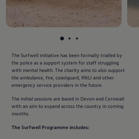
The Surfwell initiative has been formally trialled by
the police as a support system for staff struggling
with mental health. The charity aims to also support
the ambulance, fire, coastguard, RNLI and other
emergency service providers in the future.
The initial sessions are based in Devon and Cornwall
with an aim to expand across the country in
coming
months.
The Surfwell Programme includes: