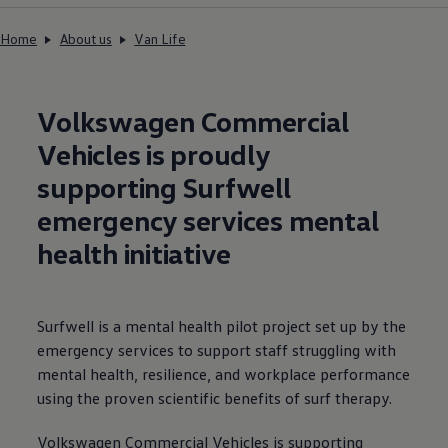
Home
About us
Van Life
Volkswagen
Commercial
Vehicles is proudly
supporting Surfwell
emergency
services
mental
health initiative
Surfwell is a mental health pilot project set up by the
emergency
services
to support staff struggling with
mental health, resilience, and workplace performance
using the proven scientific benefits of surf therapy.
Volkswagen
Commercial
Vehicles is supporting