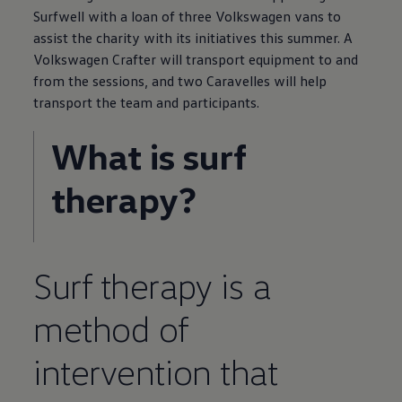
Surfwell with a loan of three
Volkswagen
vans to
assist the charity with its initiatives this summer. A
Volkswagen
Crafter
will transport equipment to and
from the sessions, and two Caravelles will help
transport the team and participants.
What is surf
therapy?
Surf therapy is a
method of
intervention that