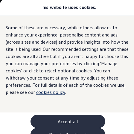
Commercial
This website uses cookies.
New models and configurator
Vehicles
Passenger carriers
Panel vans
Camper vans and motorhomes
Some of these are necessary, while others allow us to
Skip to
Skip
Electric and hybrid vehicles
main
to
Download a brochure
enhance your experience, personalise content and ads
content
footer
Find a Van Centre
(across sites and devices) and provide insights into how the
Build your Volkswagen
site is being used. Our recommended settings are that these
Browse available stock
Conversions
cookies are all active but if you aren't happy to choose this
Recognised Conversions
you can manage your preferences by clicking 'Manage
Volkswagen Crafter Conversions
cookies' or click to reject optional cookies. You can
Volkswagen Motorhome Conversions
Find a converter
withdraw your consent at any time by adjusting these
Compare our vehicles
preferences. For full details of each of the cookies we use,
Discover future vehicles
please see our
cookies policy
.
Book a test drive
Finance offers and fleet
Offers
Motability offers
Conversion offers
Used vehicle offers
Accept all
Aftersales finance and offers
Finance