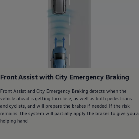
Front Assist with City Emergency Braking
Front Assist and City Emergency Braking detects when the
vehicle ahead is getting too close, as well as both pedestrians
and cyclists, and will prepare the brakes if needed. If the risk
remains, the system will partially apply the brakes to give you a
helping hand.