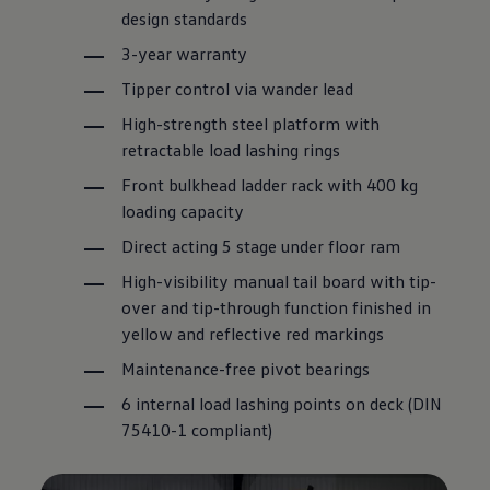
design standards
3-year
warranty
Tipper control via wander lead
High-strength steel platform with
retractable load lashing rings
Front bulkhead ladder rack with 400 kg
loading capacity
Direct acting 5 stage under floor ram
High-visibility manual tail board with tip-
over and tip-through function finished in
yellow and reflective red markings
Maintenance-free pivot bearings
6 internal load lashing points on deck (DIN
75410-1 compliant)