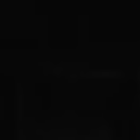
Owners and drivers
Servicing and repairs
Servicing and repairs
Book a service or MOT
Service Plans
All-in
Inclusive Service Plans
Pay-as-you-go Servicing
Mobile servicing
Fixed cost maintenance
Genuine Parts
Roadside Assistance and Repairs
Why book with Volkswagen
Why book with Volkswagen
Service and Maintenance Price Match
What we check and why
Express Visual Check
About my vehicle
About my vehicle
Warranties
Owners manuals
Warning lights
Tyres
Sat Nav
Software updates