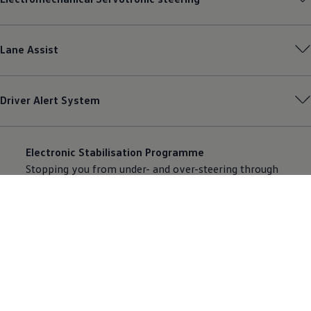
Lane Assist
Driver Alert System
Electronic Stabilisation Programme
Stopping you from under- and over-steering through
targeted braking of the individual wheels. Comes as
standard.
Anti-lock braking system (ABS)
Stops your wheels from locking, maintaining
manoeuvrability. Comes as standard.
Electronic differential lock (EDL)