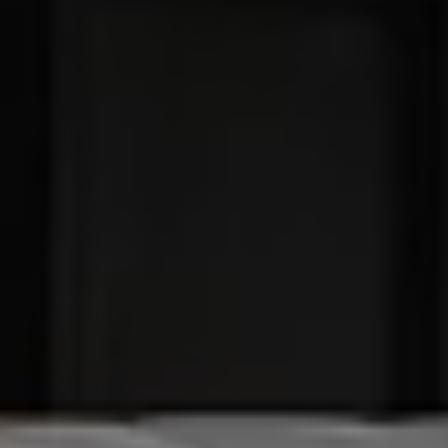
Find a Van Centre
About us
Van Life
Volkswagen heritage
Contact us
Careers
Franchising
DownTools
FAQs
Find a Van Centre