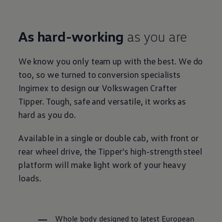
As hard-working
as you are
We know you only team up with the best. We do
too, so we turned to conversion specialists
Ingimex to design our
Volkswagen
Crafter
Tipper. Tough, safe and versatile, it works as
hard as you do.
Available in a single or double cab, with front or
rear wheel drive, the Tipper's high-strength steel
platform will make light work of your heavy
loads.
Whole body designed to latest European