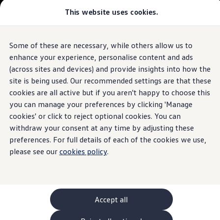
Commercial
This website uses cookies.
New models and configurator
Vehicles
Passenger carriers
Panel vans
Camper vans and motorhomes
Some of these are necessary, while others allow us to
Skip to
Skip
Electric and hybrid vehicles
main
to
Download a brochure
enhance your experience, personalise content and ads
content
footer
Find a Van Centre
(across sites and devices) and provide insights into how the
Build your Volkswagen
site is being used. Our recommended settings are that these
Browse available stock
Conversions
cookies are all active but if you aren't happy to choose this
Recognised Conversions
you can manage your preferences by clicking 'Manage
Volkswagen Crafter Conversions
cookies' or click to reject optional cookies. You can
Volkswagen Motorhome Conversions
Find a converter
withdraw your consent at any time by adjusting these
Compare our vehicles
preferences. For full details of each of the cookies we use,
Discover future vehicles
please see our
cookies policy
.
Book a test drive
Finance offers and fleet
Offers
Motability offers
Conversion offers
Used vehicle offers
Accept all
Aftersales finance and offers
Finance