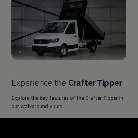
4
Experience the
Crafter
Tipper
Explore the key features of the
Crafter
Tipper in
our walkaround video.