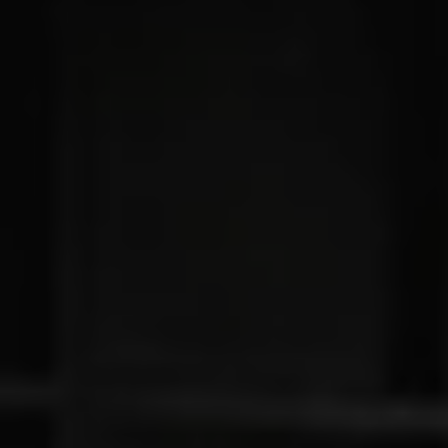
Connected Services
VW Connect
VW Connect for ID. Buzz
VW Connect for Amarok
California App
Connect Pro
myVolkswagen login
Owners and drivers
Accessories and merchandise
Insurance
Aftersales finance and offers
0% aftersales finance
Important information
Importing and Exporting a Vehicle
Recycling
WLTP
Takata airbag recall
Find a Van Centre
myVolkswagen login
California World
California range
Magazine & guide
Camper van specialists
Book a test drive
Request a quote