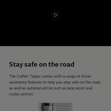
--:--
4
Remaining time, --:
Stay safe on the road
The
Crafter
Tipper comes with a range of driver
assistance features to help you stay safe on the road,
as well as optional extras such as lane assist and
cruise control.