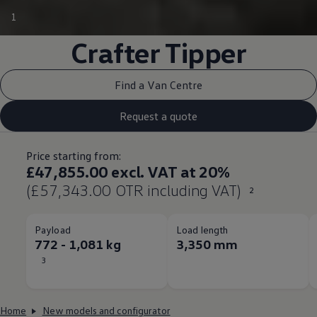
1
Crafter
Tipper
Find a Van Centre
Request a quote
Price starting from:
£47,855.00 excl. VAT at 20%
(£57,343.00 OTR including VAT)
2
Payload
Load length
772 - 1,081 kg
3,350 mm
3
Home
New models and configurator