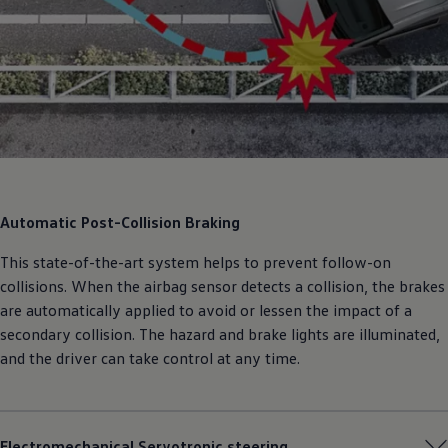
Automatic Post-Collision Braking
This state-of-the-art system helps to prevent follow-on
collisions. When the airbag sensor detects a collision, the brakes
are automatically applied to avoid or lessen the impact of a
secondary collision. The hazard and brake lights are illuminated,
and the driver can take control at any time.
Electromechanical Servotronic steering