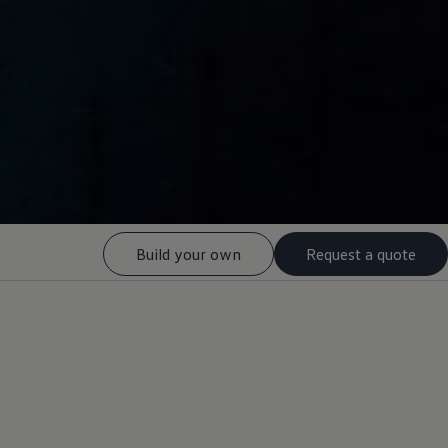
Build your own
Request a quote