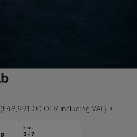
ab
(£48,991.00 OTR including VAT)
2
Seats
kg
3 - 7