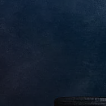
We Charge
Home chargers and energy partners
Guide to the best charging apps
Maximising your range
Working and living electric
Living with an electric vehicle
Looking after your EV
Electric battery warranties
EV servicing
Driving technology
Sustainability
Transition to electric
Transition to electric
Understanding the cost of going electric
Expert help and support
Step-by-step guide to going electric
e-Glossary
Request a quote
Find a Van Centre
Used vehicles
Search Approved Used vehicles
Approved Used vehicles
Used vehicle offers
Why buy Approved Used
Find an Approved Used Van Centre