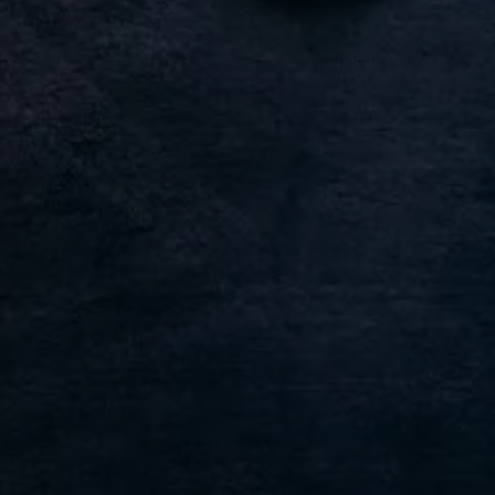
Find a Van Centre
About us
Van Life
Volkswagen heritage
Contact us
Careers
Franchising
DownTools
FAQs
Find a Van Centre