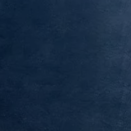
Finance options explained
Service Plans
Lease directly from us
Motability
Finance calculator
Fleet
Fleet solutions
Fleet management
Whole life costs
The Works
Van rental
Part exchange valuation
Finance offers and fleet
Book a test drive
Request a quote
Find a Van Centre
Electric and hybrid
Pure electric models
ID. Buzz
ID. Buzz Cargo
Hybrid models
Charging and range
Overview
Charging
Range