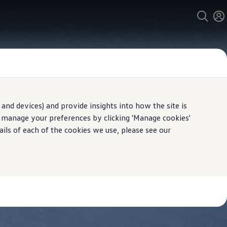
and devices) and provide insights into how the site is
n manage your preferences by clicking 'Manage cookies'
ails of each of the cookies we use, please see our