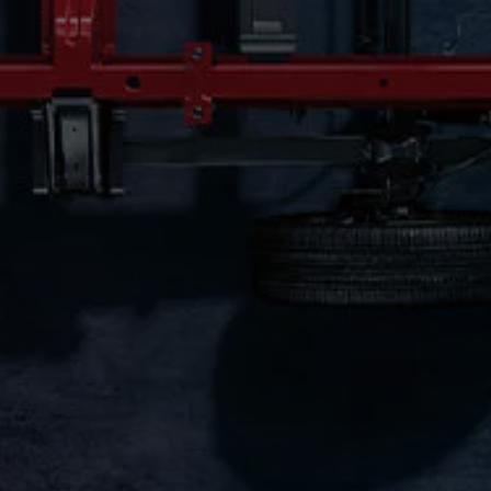
Connected Services
VW Connect
VW Connect for ID. Buzz
VW Connect for Amarok
California App
Connect Pro
myVolkswagen login
Owners and drivers
Accessories and merchandise
Insurance
Aftersales finance and offers
0% aftersales finance
Important information
Importing and Exporting a Vehicle
Recycling
WLTP
Takata airbag recall
Find a Van Centre
myVolkswagen login
California World
California range
Magazine & guide
Camper van specialists
Book a test drive
Request a quote