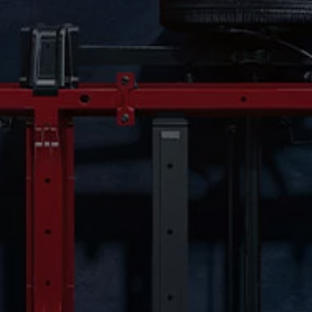
Owners and drivers
Servicing and repairs
Servicing and repairs
Book a service or MOT
Service Plans
All-in
Inclusive Service Plans
Pay-as-you-go Servicing
Mobile servicing
Fixed cost maintenance
Genuine Parts
Roadside Assistance and Repairs
Why book with Volkswagen
Why book with Volkswagen
Service and Maintenance Price Match
What we check and why
Express Visual Check
About my vehicle
About my vehicle
Warranties
Owners manuals
Warning lights
Tyres
Sat Nav
Software updates