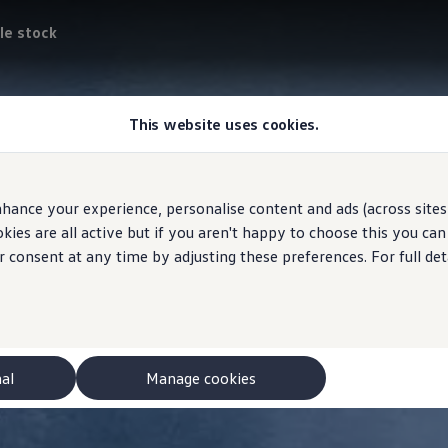
le stock
This website uses cookies.
hance your experience, personalise content and ads (across sites 
ies are all active but if you aren't happy to choose this you ca
r consent at any time by adjusting these preferences. For full det
nal
Manage cookies