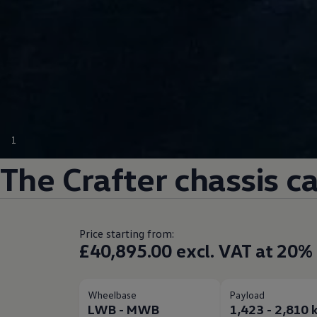
1
The
Crafter
chassis c
Price starting from:
£40,895.00 excl. VAT at 20%
Wheelbase
Payload
LWB - MWB
1,423 - 2,810 