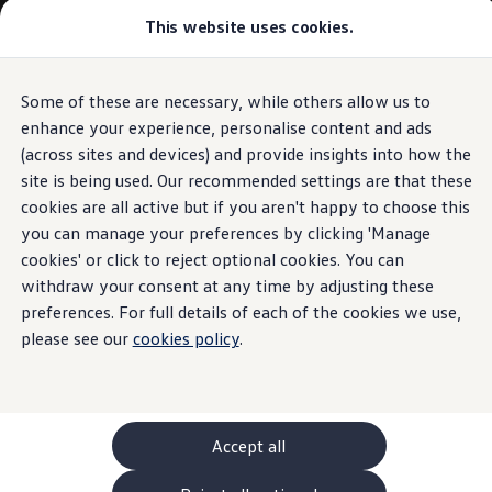
Commercial
This website uses cookies.
New models and configurator
Vehicles
Passenger carriers
Panel vans
Camper vans and motorhomes
Some of these are necessary, while others allow us to
Skip to
Skip
Electric and hybrid vehicles
main
to
Download a brochure
enhance your experience, personalise content and ads
content
footer
Find a Van Centre
(across sites and devices) and provide insights into how the
Build your Volkswagen
site is being used. Our recommended settings are that these
Browse available stock
Conversions
cookies are all active but if you aren't happy to choose this
Recognised Conversions
you can manage your preferences by clicking 'Manage
Volkswagen Crafter Conversions
cookies' or click to reject optional cookies. You can
Volkswagen Motorhome Conversions
Find a converter
withdraw your consent at any time by adjusting these
Compare our vehicles
preferences. For full details of each of the cookies we use,
Discover future vehicles
please see our
cookies policy
.
Book a test drive
Finance offers and fleet
Offers
Motability offers
Conversion offers
Used vehicle offers
Accept all
Aftersales finance and offers
Finance