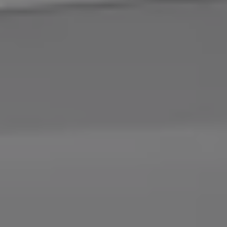
Connected Services
VW Connect
VW Connect for ID. Buzz
VW Connect for Amarok
California App
Connect Pro
myVolkswagen login
Owners and drivers
Accessories and merchandise
Insurance
Aftersales finance and offers
0% aftersales finance
Important information
Importing and Exporting a Vehicle
Recycling
WLTP
Takata airbag recall
Find a Van Centre
myVolkswagen login
California World
California range
Magazine & guide
Camper van specialists
Book a test drive
Request a quote