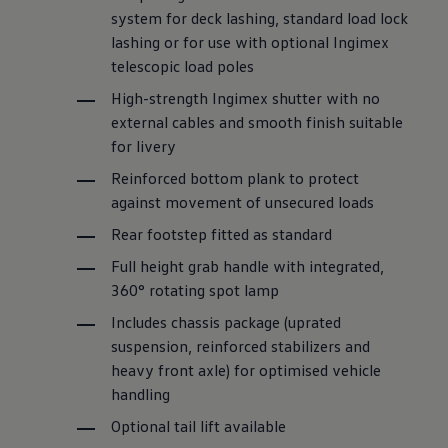
system for deck lashing, standard load lock
lashing or for use with optional Ingimex
telescopic load poles
High-strength Ingimex shutter with no
external cables and smooth finish suitable
for livery
Reinforced bottom plank to protect
against
movement of unsecured loads
Rear footstep fitted as standard
Full height grab handle with integrated,
360° rotating spot lamp
Includes chassis package (uprated
suspension, reinforced stabilizers and
heavy front axle) for optimised vehicle
handling
Optional tail lift available