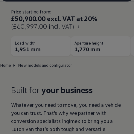
Price starting from:
£50,900.00 excl. VAT at 20%
(£60,997.00 incl. VAT)
2
Load width
Aperture height
1,951 mm
1,770 mm
Home
New models and configurator
Built for
your business
Whatever you need to move, you need a vehicle
you can trust. That’s why we partner with
conversion specialists Ingimex to bring you a
Luton
van that’s both tough and versatile