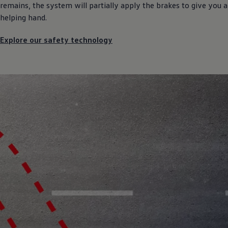
remains, the system will partially apply the brakes to give you a
helping hand.
Explore our safety technology