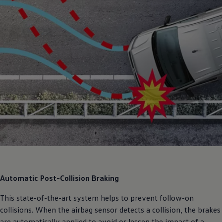
Automatic Post-Collision Braking
This state-of-the-art system helps to prevent follow-on
collisions. When the airbag sensor detects a collision, the brakes
are automatically applied to avoid or lessen the impact of a