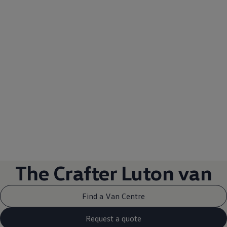
1
The
Crafter
Luton
van
Find a Van Centre
Request a quote