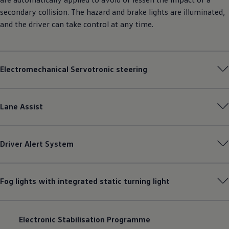
secondary collision. The hazard and brake lights are illuminated,
and the driver can take control at any time.
Electromechanical Servotronic steering
Lane Assist
Driver Alert System
Fog lights with integrated static turning light
Electronic Stabilisation Programme