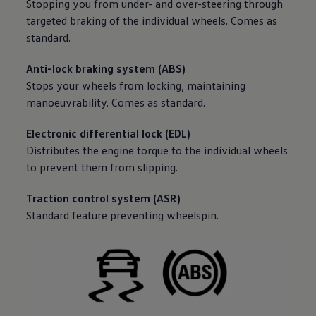
Stopping you from under- and over-steering through
targeted braking of the individual wheels. Comes as
standard.
Anti-lock braking system (ABS)
Stops your wheels from locking, maintaining
manoeuvrability. Comes as standard.
Electronic differential lock (EDL)
Distributes the engine torque to the individual wheels
to prevent them from slipping.
Traction control system (ASR)
Standard feature preventing wheelspin.