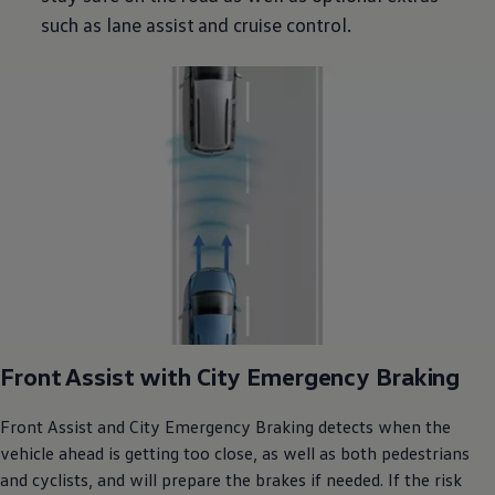
such as lane assist and cruise control.
Front Assist with City Emergency Braking
Front Assist and City Emergency Braking detects when the
vehicle ahead is getting too close, as well as both pedestrians
and cyclists, and will prepare the brakes if needed. If the risk