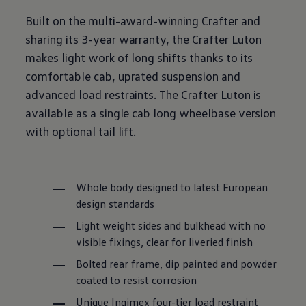
Built on the multi-award
-
winning
Crafter
and
sharing its 3-year
warranty
, the
Crafter
Luton
makes light work of long shifts thanks to its
comfortable cab, uprated suspension and
advanced load restraints. The
Crafter
Luton
is
available as a single cab long wheelbase version
with optional tail lift.
Whole body designed to latest European
design standards
Light weight sides and bulkhead with no
visible fixings, clear for liveried finish
Bolted rear frame, dip painted and powder
coated to resist corrosion
Unique Ingimex four-tier load restraint