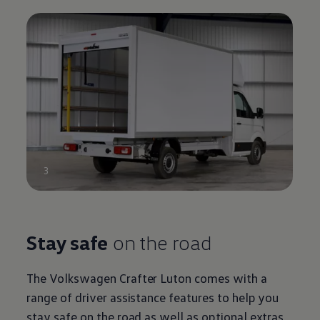
3
Stay safe
on the road
The
Volkswagen
Crafter
Luton
comes with a
range of driver assistance features to help you
stay safe on the road as well as optional extras