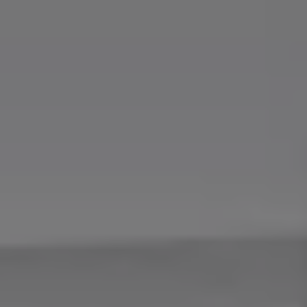
Find a Van Centre
About us
Van Life
Volkswagen heritage
Contact us
Careers
Franchising
DownTools
FAQs
Find a Van Centre