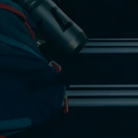
Find a Van Centre
About us
Van Life
Volkswagen heritage
Contact us
Careers
Franchising
DownTools
FAQs
Find a Van Centre