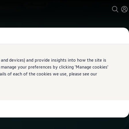
and devices) and provide insights into how the site is
n manage your preferences by clicking 'Manage cookies'
ails of each of the cookies we use, please see our