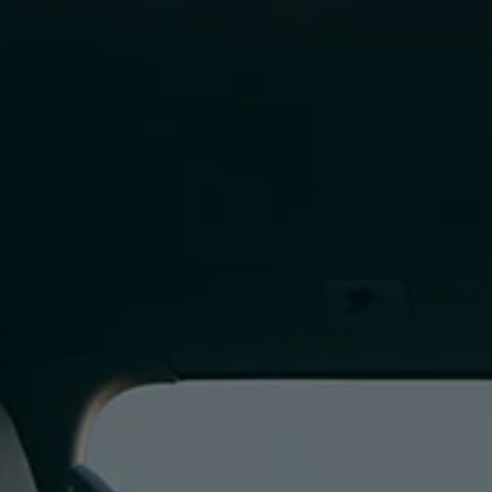
Finance options explained
Service Plans
Lease directly from us
Motability
Finance calculator
Fleet
Fleet solutions
Fleet management
Whole life costs
The Works
Van rental
Part exchange valuation
Finance offers and fleet
Book a test drive
Request a quote
Find a Van Centre
Electric and hybrid
Pure electric models
ID. Buzz
ID. Buzz Cargo
Hybrid models
Charging and range
Overview
Charging
Range