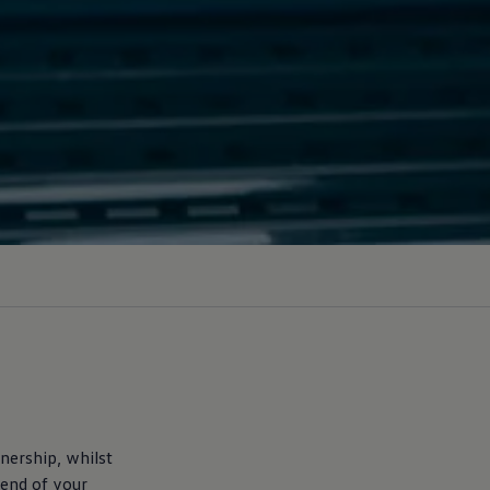
nership, whilst
 end of your