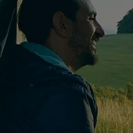
Owners and drivers
Servicing and repairs
Servicing and repairs
Book a service or MOT
Service Plans
All-in
Inclusive Service Plans
Pay-as-you-go Servicing
Mobile servicing
Fixed cost maintenance
Genuine Parts
Roadside Assistance and Repairs
Why book with Volkswagen
Why book with Volkswagen
Service and Maintenance Price Match
What we check and why
Express Visual Check
About my vehicle
About my vehicle
Warranties
Owners manuals
Warning lights
Tyres
Sat Nav
Software updates