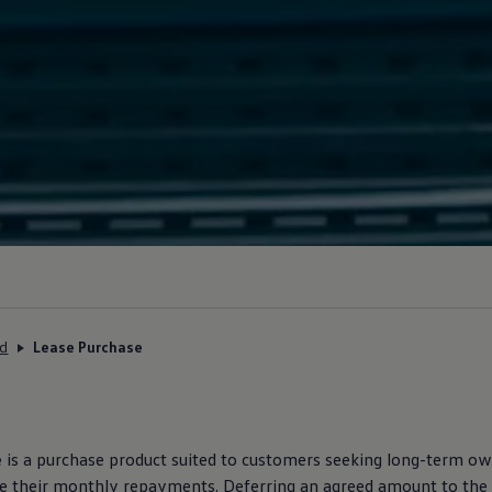
ed
Lease Purchase
e
is a purchase product suited to customers seeking long-term ow
ce their monthly repayments. Deferring an agreed amount to the