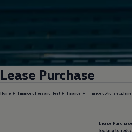
Lease Purchase
Home
Finance offers and fleet
Finance
Finance options explain
Lease Purchas
looking to redu