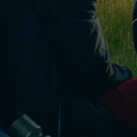
Connected Services
VW Connect
VW Connect for ID. Buzz
VW Connect for Amarok
California App
Connect Pro
myVolkswagen login
Owners and drivers
Accessories and merchandise
Insurance
Aftersales finance and offers
0% aftersales finance
Important information
Importing and Exporting a Vehicle
Recycling
WLTP
Takata airbag recall
Find a Van Centre
myVolkswagen login
California World
California range
Magazine & guide
Camper van specialists
Book a test drive
Request a quote