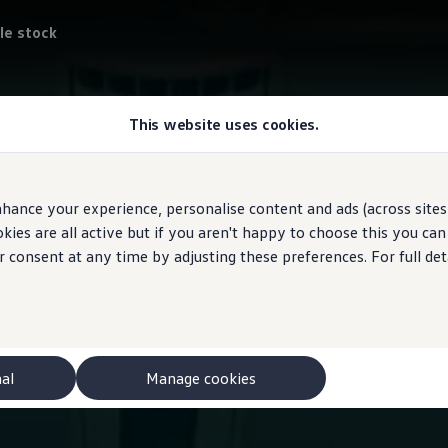
le stock
This website uses cookies.
hance your experience, personalise content and ads (across sites 
ies are all active but if you aren't happy to choose this you ca
r consent at any time by adjusting these preferences. For full det
nal
Manage cookies