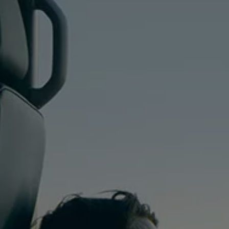
We Charge
Home chargers and energy partners
Guide to the best charging apps
Maximising your range
Working and living electric
Living with an electric vehicle
Looking after your EV
Electric battery warranties
EV servicing
Driving technology
Sustainability
Transition to electric
Transition to electric
Understanding the cost of going electric
Expert help and support
Step-by-step guide to going electric
e-Glossary
Request a quote
Find a Van Centre
Used vehicles
Search Approved Used vehicles
Approved Used vehicles
Used vehicle offers
Why buy Approved Used
Find an Approved Used Van Centre