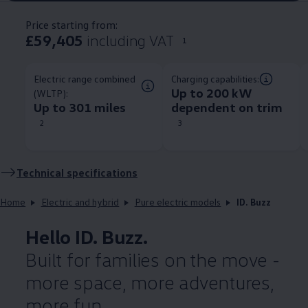
Price starting from:
£59,405
including VAT
1
Electric range combined
Charging capabilities:
Up to 200 kW
(WLTP):
Up to 301 miles
dependent on trim​
2
3
Technical
specifications
Home
Electric and hybrid
Pure electric models
ID. Buzz
Hello
ID. Buzz
.
Built for families on the move -
more space, more adventures,
more fun.