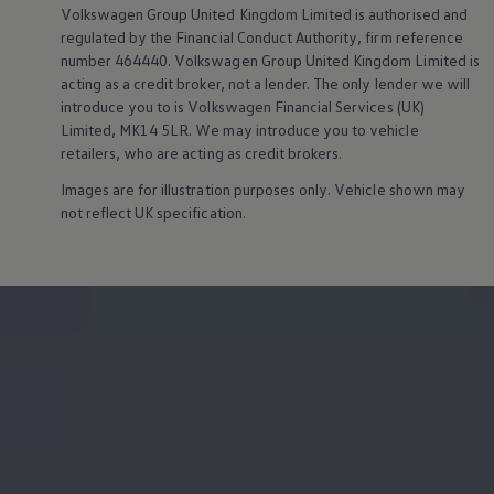
Owners and drivers
Volkswagen
Group United Kingdom Limited is authorised and
Servicing and repairs
regulated by the Financial Conduct Authority, firm reference
Servicing and repairs
number 464440.
Volkswagen
Group United Kingdom Limited is
Book a service or MOT
acting as a credit broker, not a lender. The only lender we will
Service Plans
introduce you to is
Volkswagen
Financial
Services
(UK)
All-in
Limited, MK14 5LR. We may introduce you to vehicle
Inclusive Service Plans
Pay-as-you-go Servicing
retailers, who are acting as credit brokers.
Mobile servicing
Images are for illustration purposes only. Vehicle shown may
Fixed cost maintenance
Genuine Parts
not reflect UK specification.
Roadside Assistance and Repairs
Why book with Volkswagen
Why book with Volkswagen
Service and Maintenance Price Match
What we check and why
Express Visual Check
About my vehicle
About my vehicle
Warranties
Owners manuals
Warning lights
Tyres
Sat Nav
Software updates