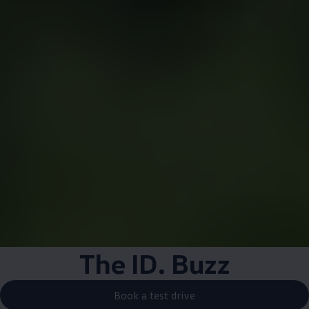
The
ID. Buzz
Book a test drive