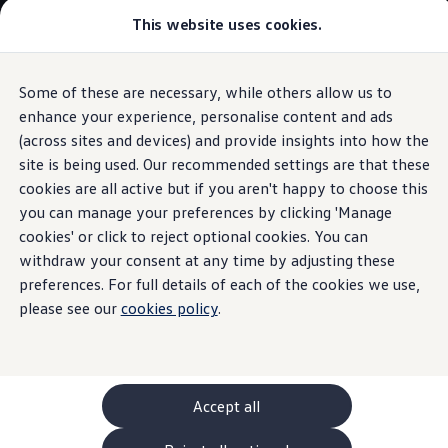
Commercial
This website uses cookies.
New models and configurator
Vehicles
Passenger carriers
Panel vans
Camper vans and motorhomes
Some of these are necessary, while others allow us to
Skip to
Skip
Electric and hybrid vehicles
main
to
Download a brochure
enhance your experience, personalise content and ads
Volkswagen
Connected
Services
content
footer
Find a Van Centre
(across sites and devices) and provide insights into how the
Build your Volkswagen
site is being used. Our recommended settings are that these
Browse available stock
Conversions
cookies are all active but if you aren't happy to choose this
Recognised Conversions
you can manage your preferences by clicking 'Manage
An interconnected
Volkswagen Crafter Conversions
cookies' or click to reject optional cookies. You can
Volkswagen Motorhome Conversions
Find a converter
withdraw your consent at any time by adjusting these
world of possibilities
Compare our vehicles
preferences. For full details of each of the cookies we use,
Discover future vehicles
please see our
cookies policy
.
Book a test drive
Finance offers and fleet
Offers
Motability offers
Conversion offers
Used vehicle offers
Accept all
Aftersales finance and offers
Finance