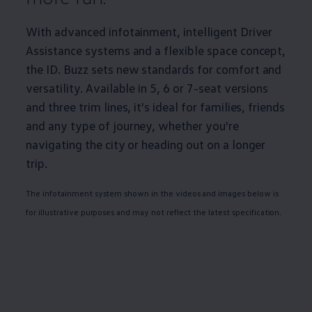
With advanced infotainment, intelligent Driver
Assistance systems and a flexible space concept,
the
ID. Buzz
sets new standards for comfort and
versatility. Available in 5, 6 or 7-seat versions
and three trim lines, it's ideal for families, friends
and any type of
journey
, whether you're
navigating the city or heading out on a longer
trip.
The infotainment system shown in the videos and images below is
for illustrative purposes and may not reflect the latest specification.