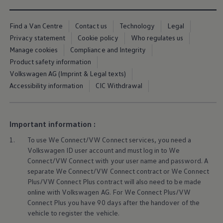
We Charge
Home chargers and energy partners
Guide to the best charging apps
Find a Van Centre
Contact us
Technology
Legal
Maximising your range
Privacy statement
Cookie policy
Who regulates us
Working and living electric
Manage cookies
Compliance and Integrity
Living with an electric vehicle
Looking after your EV
Product safety information
Electric battery warranties
Volkswagen AG (Imprint & Legal texts)
EV servicing
Accessibility information
CIC Withdrawal
Driving technology
Sustainability
Transition to electric
Transition to electric
Understanding the cost of going electric
Important information :
Expert help and support
Step-by-step guide to going electric
1.
To use We Connect/VW Connect
services
, you need a
e-Glossary
Volkswagen
ID user account and must log in to We
Request a quote
Connect/VW Connect with your user name and password. A
Find a Van Centre
separate We Connect/VW Connect contract or We Connect
Used vehicles
Plus/VW Connect Plus contract will also need to be made
Search Approved Used vehicles
online with
Volkswagen
AG. For We Connect Plus/VW
Approved Used vehicles
Used vehicle offers
Connect Plus you have 90 days after the handover of the
Why buy Approved Used
vehicle to register the vehicle.
Find an Approved Used Van Centre