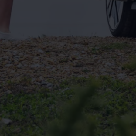
Connected Services
VW Connect
VW Connect for ID. Buzz
VW Connect for Amarok
California App
Connect Pro
myVolkswagen login
Owners and drivers
Accessories and merchandise
Insurance
Aftersales finance and offers
0% aftersales finance
Important information
Importing and Exporting a Vehicle
Recycling
WLTP
Takata airbag recall
Find a Van Centre
myVolkswagen login
California World
California range
Magazine & guide
Camper van specialists
Book a test drive
Request a quote