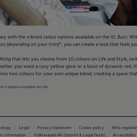
ney
with the vibrant colour options available on the
ID. Buzz
. Wi
rs (depending on your trim)*, you can create a look that feels jus
ting that lets you choose from 10 colours on Life and Style, (wit
hether you want a cosy yellow glow or a burst of dynamic red, t
ix two colours for your own unique blend, creating a space that f
nd 3 options available on Life
nology
Legal
Privacy statement
Cookie policy
Who regulate
ty information
Volkswagen AG (Imprint & Legal texts)
Accessibility