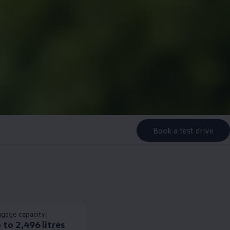
Book a test drive
gage capacity:
 to 2,496 litres​