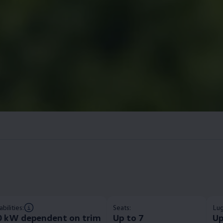
bilities:
Seats:
Lug
0 kW dependent on trim​
Up to 7
Up