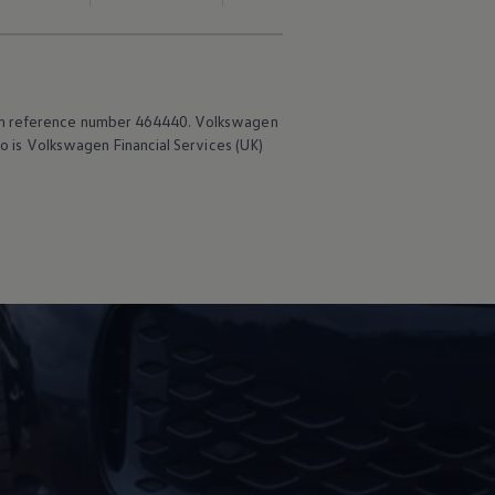
irm reference number 464440.
Volkswagen
o is
Volkswagen
Financial
Services
(UK)