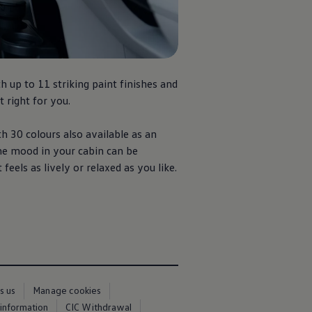
th up to 11 striking paint finishes and
t right for you.
h 30 colours also available as an
he mood in your cabin can be
eels as lively or relaxed as you like.
s us
Manage cookies
 information
CIC Withdrawal