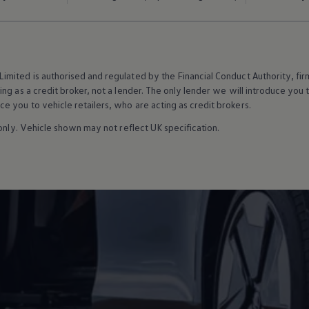
mited is authorised and regulated by the Financial Conduct Authority, f
g as a credit broker, not a lender. The only lender we will introduce you t
 you to vehicle retailers, who are acting as credit brokers.
 only. Vehicle shown may not reflect UK specification.