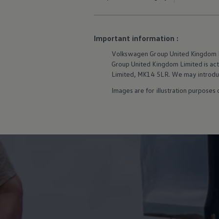
Owners and drivers
Servicing and repairs
Servicing and repairs
Book a service or MOT
Important information :
Service Plans
All-in
Volkswagen
Group United Kingdom Li
Inclusive Service Plans
Group United Kingdom Limited is actin
Pay-as-you-go Servicing
Limited, MK14 5LR. We may introduce
Mobile servicing
Fixed cost maintenance
Images are for illustration purposes
Genuine Parts
Roadside Assistance and Repairs
Why book with Volkswagen
Why book with Volkswagen
Service and Maintenance Price Match
What we check and why
Express Visual Check
About my vehicle
About my vehicle
Warranties
Owners manuals
Warning lights
Tyres
Sat Nav
Software updates