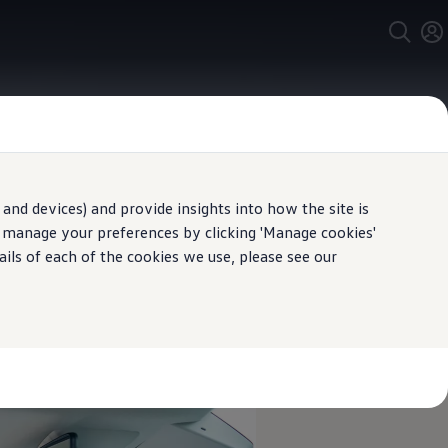
and devices) and provide insights into how the site is
n manage your preferences by clicking 'Manage cookies'
ails of each of the cookies we use, please see our