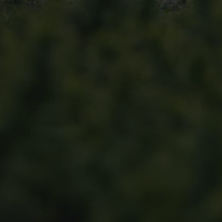
Find a Van Centre
About us
Van Life
Volkswagen heritage
Contact us
Careers
Franchising
DownTools
FAQs
Find a Van Centre