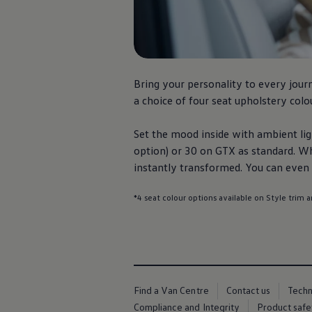
We Charge
Home chargers and energy partners
Guide to the best charging apps
Maximising your range
Working and living electric
Living with an electric vehicle
Looking after your EV
Bring your personality to every
jour
Electric battery warranties
a choice of four seat upholstery colou
EV servicing
Driving technology
Sustainability
Set the mood inside with ambient ligh
Transition to electric
option) or 30 on GTX as standard. W
Transition to electric
instantly transformed. You can even m
Understanding the cost of going electric
Expert help and support
Step-by-step guide to going electric
*4 seat colour options available on Style trim a
e-Glossary
Request a quote
Find a Van Centre
Used vehicles
Search Approved Used vehicles
Approved Used vehicles
Used vehicle offers
Find a Van Centre
Contact us
Tech
Why buy Approved Used
Compliance and Integrity
Product safe
Find an Approved Used Van Centre