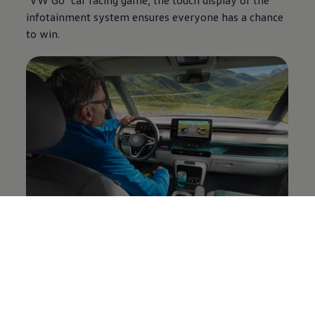
infotainment system ensures everyone has a chance
to win.