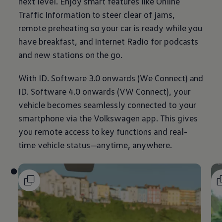
next level. Enjoy smart features like Online
Traffic
Information
to steer clear of jams,
remote preheating so your car is ready while you
have breakfast, and Internet Radio for podcasts
and new stations on the go.
With ID. Software 3.0 onwards (We Connect) and
ID. Software 4.0 onwards (VW Connect), your
vehicle becomes seamlessly connected to your
smartphone via the
Volkswagen
app. This gives
you remote access to key functions and real-
time vehicle status—anytime, anywhere.