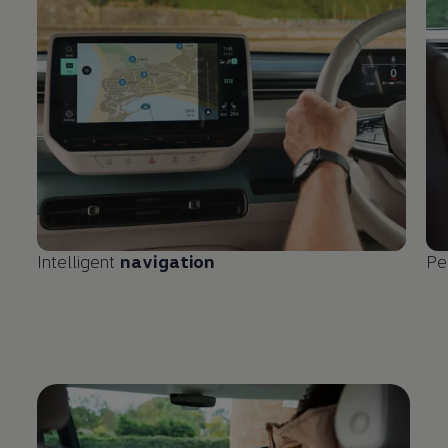
Intelligent
navigation
Pe