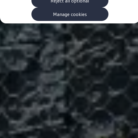
Reject all optional
Finance options explained
Service Plans
Lease directly from us
Manage cookies
Motability
Finance calculator
Fleet
Fleet solutions
Fleet management
Whole life costs
The Works
Van rental
Part exchange valuation
Finance offers and fleet
Book a test drive
Request a quote
Find a Van Centre
Electric and hybrid
Pure electric models
ID. Buzz
ID. Buzz Cargo
Hybrid models
Charging and range
Overview
Charging
Range