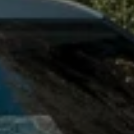
Owners and drivers
Servicing and repairs
Servicing and repairs
Book a service or MOT
Service Plans
All-in
Inclusive Service Plans
Pay-as-you-go Servicing
Mobile servicing
Fixed cost maintenance
Genuine Parts
Roadside Assistance and Repairs
Why book with Volkswagen
Why book with Volkswagen
Service and Maintenance Price Match
What we check and why
Express Visual Check
About my vehicle
About my vehicle
Warranties
Owners manuals
Warning lights
Tyres
Sat Nav
Software updates