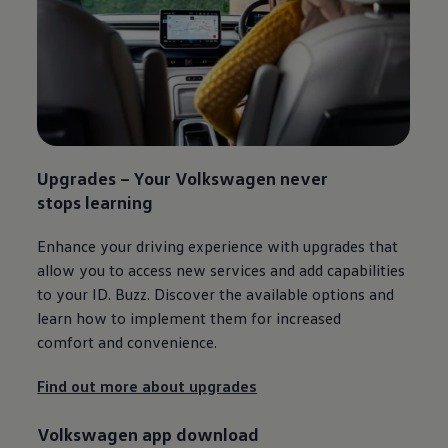
Upgrades – Your
Volkswagen
never
stops learning​
Enhance your driving experience with upgrades that
allow you to access new
services
and add capabilities
to your
ID. Buzz
. Discover the available options and
learn how to implement them for increased
comfort and convenience.
Find out more about upgrades
Volkswagen
app download