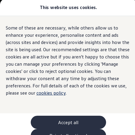
Commercial
This website uses cookies.
New models and configurator
Vehicles
Passenger carriers
Panel vans
Camper vans and motorhomes
Some of these are necessary, while others allow us to
Skip to
Skip
Electric and hybrid vehicles
main
to
Download a brochure
enhance your experience, personalise content and ads
content
footer
Find a Van Centre
(across sites and devices) and provide insights into how the
Build your Volkswagen
site is being used. Our recommended settings are that these
Browse available stock
Conversions
cookies are all active but if you aren't happy to choose this
Recognised Conversions
you can manage your preferences by clicking 'Manage
Volkswagen Crafter Conversions
cookies' or click to reject optional cookies. You can
Volkswagen Motorhome Conversions
Find a converter
withdraw your consent at any time by adjusting these
Compare our vehicles
preferences. For full details of each of the cookies we use,
Discover future vehicles
please see our
cookies policy
.
Book a test drive
Finance offers and fleet
Offers
Motability offers
Conversion offers
Used vehicle offers
Accept all
Aftersales finance and offers
Finance