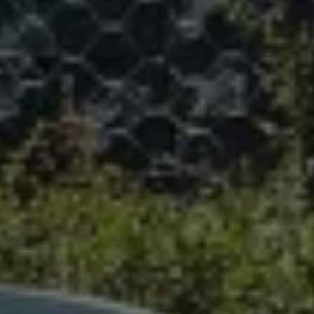
We Charge
Home chargers and energy partners
Guide to the best charging apps
Maximising your range
Working and living electric
Living with an electric vehicle
Looking after your EV
Electric battery warranties
EV servicing
Driving technology
Sustainability
Transition to electric
Transition to electric
Understanding the cost of going electric
Expert help and support
Step-by-step guide to going electric
e-Glossary
Request a quote
Find a Van Centre
Used vehicles
Search Approved Used vehicles
Approved Used vehicles
Used vehicle offers
Why buy Approved Used
Find an Approved Used Van Centre