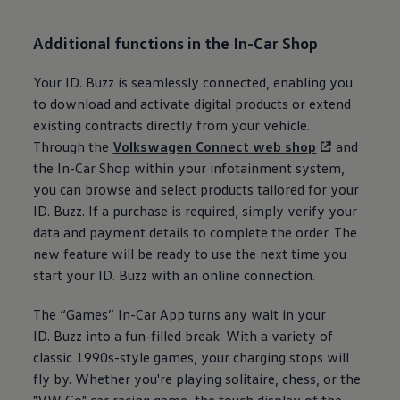
Additional functions in the In-Car Shop
Your
ID. Buzz
is seamlessly connected, enabling you
to download and activate digital products or extend
existing contracts directly from your vehicle.
Through the
Volkswagen
Connect web shop
and
the In-Car Shop within your infotainment system,
you can browse and select products tailored for your
ID. Buzz
. If a purchase is required, simply verify your
data and payment details to complete the order. The
new feature will be ready to use the next time you
start your
ID. Buzz
with an online connection.
The “Games” In-Car App turns any wait in your
ID. Buzz
into a fun-filled break. With a variety of
classic 1990s-style games, your charging stops will
fly by. Whether you're playing solitaire, chess, or the
"VW Go" car racing game, the touch display of the