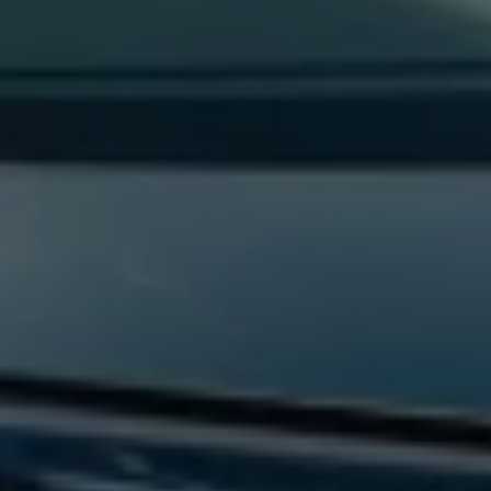
Find a Van Centre
About us
Van Life
Volkswagen heritage
Contact us
Careers
Franchising
DownTools
FAQs
Find a Van Centre