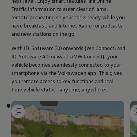
next level. Enjoy smart features like Online
Traffic
Information
to steer clear of jams,
remote preheating so your car is ready while you
have breakfast, and Internet Radio for podcasts
and new stations on the go.
With ID. Software 3.0 onwards (We Connect) and
ID. Software 4.0 onwards (VW Connect), your
vehicle becomes seamlessly connected to your
smartphone via the
Volkswagen
app. This gives
you remote access to key functions and real-
time vehicle status—anytime, anywhere.