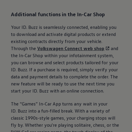
Additional functions in the In-Car Shop
Your
ID. Buzz
is seamlessly connected, enabling you
to download and activate digital products or extend
existing contracts directly from your vehicle.
Through the
Volkswagen
Connect web shop
and
the In-Car Shop within your infotainment system,
you can browse and select products tailored for your
ID. Buzz
. If a purchase is required, simply verify your
data and payment details to complete the order. The
new feature will be ready to use the next time you
start your
ID. Buzz
with an online connection.
The “Games” In-Car App turns any wait in your
ID. Buzz
into a fun-filled break. With a variety of
classic 1990s-style games, your charging stops will
fly by. Whether you're playing solitaire, chess, or the
"VW Go" car racing game, the touch display of the