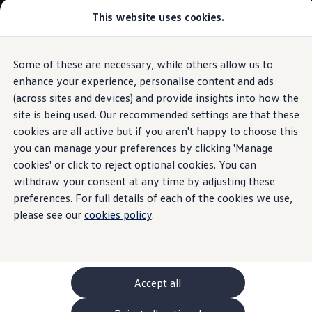
Commercial
This website uses cookies.
New models and configurator
Vehicles
Passenger carriers
Panel vans
Camper vans and motorhomes
Some of these are necessary, while others allow us to
Skip to
Skip
Electric and hybrid vehicles
main
to
Download a brochure
enhance your experience, personalise content and ads
content
footer
Find a Van Centre
(across sites and devices) and provide insights into how the
Build your Volkswagen
site is being used. Our recommended settings are that these
Browse available stock
Conversions
cookies are all active but if you aren't happy to choose this
Recognised Conversions
you can manage your preferences by clicking 'Manage
Volkswagen Crafter Conversions
cookies' or click to reject optional cookies. You can
Volkswagen Motorhome Conversions
Find a converter
withdraw your consent at any time by adjusting these
Compare our vehicles
preferences. For full details of each of the cookies we use,
Discover future vehicles
please see our
cookies policy
.
Book a test drive
Finance offers and fleet
Offers
Motability offers
Conversion offers
Used vehicle offers
Accept all
Aftersales finance and offers
Finance