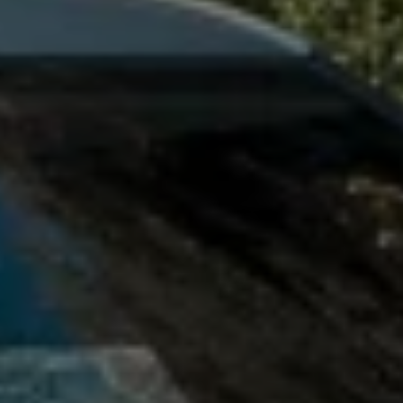
Owners and drivers
Servicing and repairs
Servicing and repairs
Book a service or MOT
Service Plans
All-in
Inclusive Service Plans
Pay-as-you-go Servicing
Mobile servicing
Fixed cost maintenance
Genuine Parts
Roadside Assistance and Repairs
Why book with Volkswagen
Why book with Volkswagen
Service and Maintenance Price Match
What we check and why
Express Visual Check
About my vehicle
About my vehicle
Warranties
Owners manuals
Warning lights
Tyres
Sat Nav
Software updates