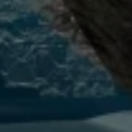
Connected Services
VW Connect
VW Connect for ID. Buzz
VW Connect for Amarok
California App
Connect Pro
myVolkswagen login
Owners and drivers
Accessories and merchandise
Insurance
Aftersales finance and offers
0% aftersales finance
Important information
Importing and Exporting a Vehicle
Recycling
WLTP
Takata airbag recall
Find a Van Centre
myVolkswagen login
California World
California range
Magazine & guide
Camper van specialists
Book a test drive
Request a quote