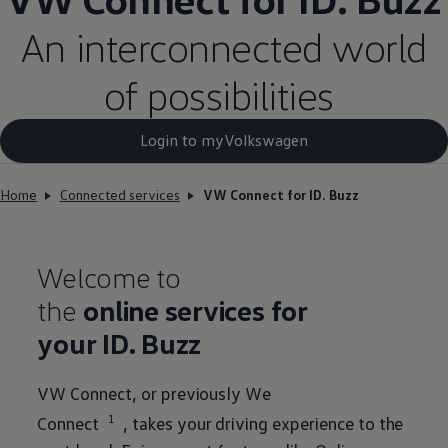
An interconnected world
of possibilities
Login to myVolkswagen​
Home
Connected services
VW Connect for ID. Buzz
Welcome to
the
online
services
for
your
ID. Buzz
VW Connect, or previously We
1
Connect
, takes your driving experience to the