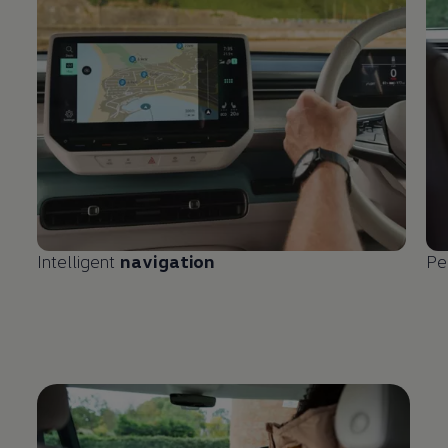
Intelligent
navigation
Pe