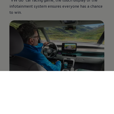
infotainment system ensures everyone has a chance
to win.