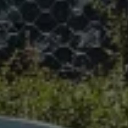
We Charge
Home chargers and energy partners
Guide to the best charging apps
Maximising your range
Working and living electric
Living with an electric vehicle
Looking after your EV
Electric battery warranties
EV servicing
Driving technology
Sustainability
Transition to electric
Transition to electric
Understanding the cost of going electric
Expert help and support
Step-by-step guide to going electric
e-Glossary
Request a quote
Find a Van Centre
Used vehicles
Search Approved Used vehicles
Approved Used vehicles
Used vehicle offers
Why buy Approved Used
Find an Approved Used Van Centre