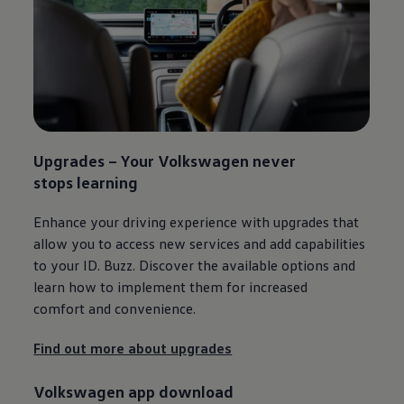
Upgrades – Your
Volkswagen
never
stops learning​
Enhance your driving experience with upgrades that
allow you to access new
services
and add capabilities
to your
ID. Buzz
. Discover the available options and
learn how to implement them for increased
comfort and convenience.
Find out more about upgrades
Volkswagen
app download