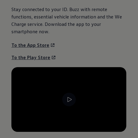
Stay connected to your
ID. Buzz
with remote
functions, essential vehicle
information
and the We
Charge service. Download the app to your
smartphone now.
To the App Store
To the Play Store
--:--
Remaining time, --:--