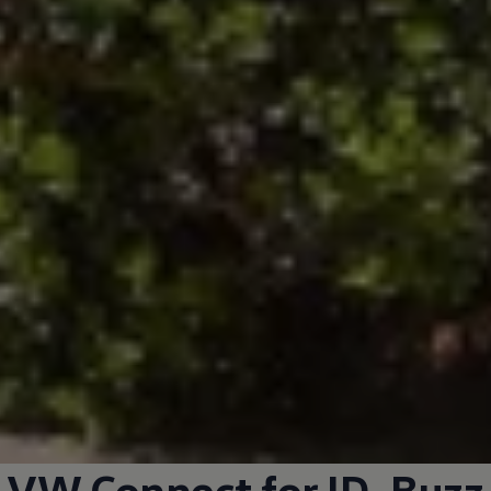
VW Connect for
ID. Buzz