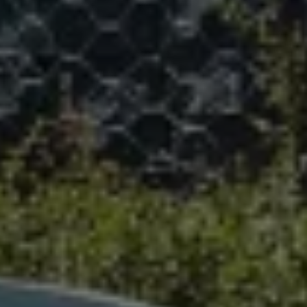
We Charge
Home chargers and energy partners
Guide to the best charging apps
Maximising your range
Working and living electric
Living with an electric vehicle
Looking after your EV
Electric battery warranties
EV servicing
Driving technology
Sustainability
Transition to electric
Transition to electric
Understanding the cost of going electric
Expert help and support
Step-by-step guide to going electric
e-Glossary
Request a quote
Find a Van Centre
Used vehicles
Search Approved Used vehicles
Approved Used vehicles
Used vehicle offers
Why buy Approved Used
Find an Approved Used Van Centre