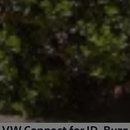
VW Connect for
ID. Buzz