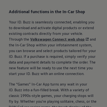
Additional functions in the In-Car Shop
Your
ID. Buzz
is seamlessly connected, enabling you
to download and activate digital products or extend
existing contracts directly from your vehicle.
Through the
Volkswagen
Connect web shop
and
the In-Car Shop within your infotainment system,
you can browse and select products tailored for your
ID. Buzz
. If a purchase is required, simply verify your
data and payment details to complete the order. The
new feature will be ready to use the next time you
start your
ID. Buzz
with an online connection.
The “Games” In-Car App turns any wait in your
ID. Buzz
into a fun-filled break. With a variety of
classic 1990s-style games, your charging stops will
fly by. Whether you're playing solitaire, chess, or the
"VW Go" car racing game, the touch display of the