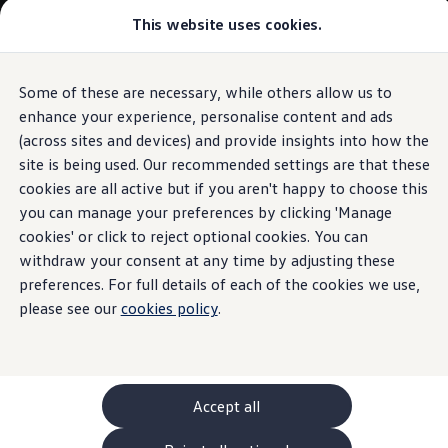
Commercial
This website uses cookies.
New models and configurator
Vehicles
Passenger carriers
Panel vans
Camper vans and motorhomes
Some of these are necessary, while others allow us to
Skip to
Skip
Electric and hybrid vehicles
main
to
Download a brochure
enhance your experience, personalise content and ads
content
footer
Find a Van Centre
(across sites and devices) and provide insights into how the
Build your Volkswagen
site is being used. Our recommended settings are that these
Browse available stock
Conversions
cookies are all active but if you aren't happy to choose this
Recognised Conversions
you can manage your preferences by clicking 'Manage
Volkswagen Crafter Conversions
cookies' or click to reject optional cookies. You can
Volkswagen Motorhome Conversions
Find a converter
withdraw your consent at any time by adjusting these
Compare our vehicles
preferences. For full details of each of the cookies we use,
Discover future vehicles
please see our
cookies policy
.
Book a test drive
Finance offers and fleet
Offers
Motability offers
Conversion offers
Used vehicle offers
Accept all
Aftersales finance and offers
Finance