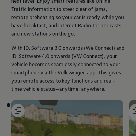
next level. Enjoy smart features like Online
Traffic
Information
to steer clear of jams,
remote preheating so your car is ready while you
have breakfast, and Internet Radio for podcasts
and new stations on the go.
With ID. Software 3.0 onwards (We Connect) and
ID. Software 4.0 onwards (VW Connect), your
vehicle becomes seamlessly connected to your
smartphone via the
Volkswagen
app. This gives
you remote access to key functions and real-
time vehicle status—anytime, anywhere.