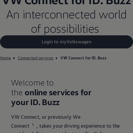
An interconnected world
of possibilities
Login to myVolkswagen​
Home
Connected services
VW Connect for ID. Buzz
Welcome to
the
online
services
for
your
ID. Buzz
VW Connect, or previously We
1
Connect
, takes your driving experience to the