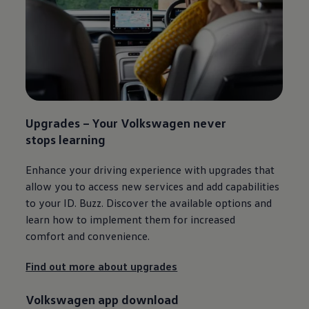
Upgrades – Your
Volkswagen
never
stops learning​
Enhance your driving experience with upgrades that
allow you to access new
services
and add capabilities
to your
ID. Buzz
. Discover the available options and
learn how to implement them for increased
comfort and convenience.
Find out more about upgrades
Volkswagen
app download