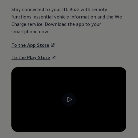
Stay connected to your
ID. Buzz
with remote
functions, essential vehicle
information
and the We
Charge service. Download the app to your
smartphone now.
To the App Store
To the Play Store
--:--
Remaining time, --:--