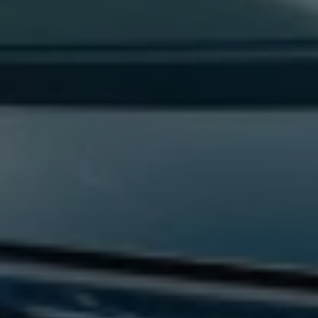
Find a Van Centre
About us
Van Life
Volkswagen heritage
Contact us
Careers
Franchising
DownTools
FAQs
Find a Van Centre