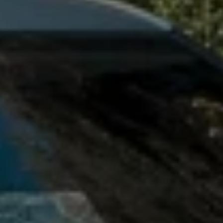
Owners and drivers
Servicing and repairs
Servicing and repairs
Book a service or MOT
Service Plans
All-in
Inclusive Service Plans
Pay-as-you-go Servicing
Mobile servicing
Fixed cost maintenance
Genuine Parts
Roadside Assistance and Repairs
Why book with Volkswagen
Why book with Volkswagen
Service and Maintenance Price Match
What we check and why
Express Visual Check
About my vehicle
About my vehicle
Warranties
Owners manuals
Warning lights
Tyres
Sat Nav
Software updates