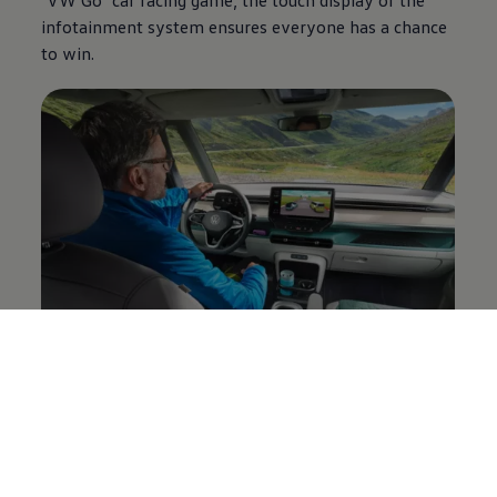
infotainment system ensures everyone has a chance
to win.