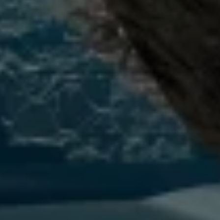
Connected Services
VW Connect
VW Connect for ID. Buzz
VW Connect for Amarok
California App
Connect Pro
myVolkswagen login
Owners and drivers
Accessories and merchandise
Insurance
Aftersales finance and offers
0% aftersales finance
Important information
Importing and Exporting a Vehicle
Recycling
WLTP
Takata airbag recall
Find a Van Centre
myVolkswagen login
California World
California range
Magazine & guide
Camper van specialists
Book a test drive
Request a quote