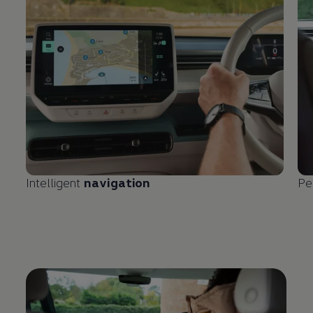
Intelligent
navigation
Pe