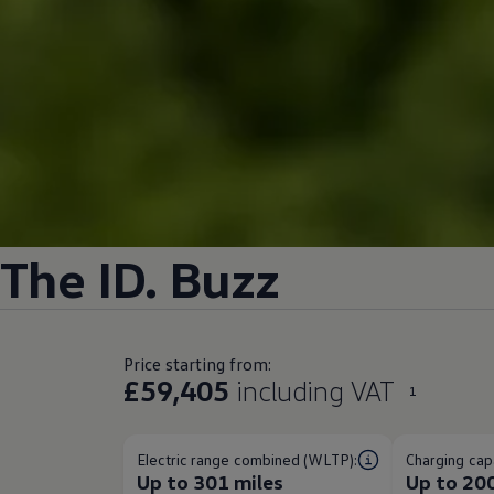
The
ID. Buzz
Price starting from:
£59,405
including VAT
1
Electric range combined (WLTP):
Charging capa
Up to 301 miles
Up to 20