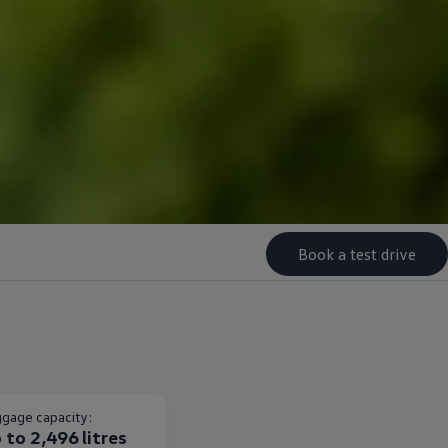
Book a test drive
gage capacity:
 to 2,496 litres​