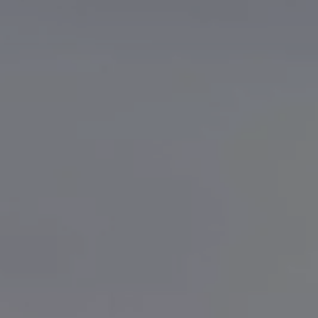
Finance options explained
Service Plans
Lease directly from us
Motability
Finance calculator
Fleet
Fleet solutions
Fleet management
Whole life costs
The Works
Van rental
Part exchange valuation
Finance offers and fleet
Book a test drive
Request a quote
Find a Van Centre
Electric and hybrid
Pure electric models
ID. Buzz
ID. Buzz Cargo
Hybrid models
Charging and range
Overview
Charging
Range