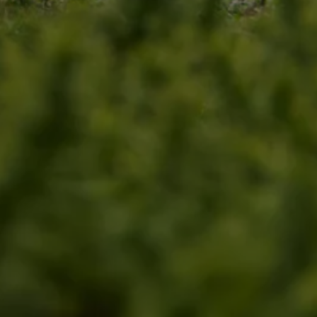
Find a Van Centre
About us
Van Life
Volkswagen heritage
Contact us
Careers
Franchising
DownTools
FAQs
Find a Van Centre