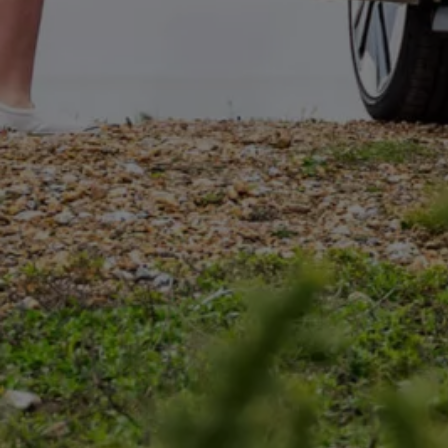
Connected Services
VW Connect
VW Connect for ID. Buzz
VW Connect for Amarok
California App
Connect Pro
myVolkswagen login
Owners and drivers
Accessories and merchandise
Insurance
Aftersales finance and offers
0% aftersales finance
Important information
Importing and Exporting a Vehicle
Recycling
WLTP
Takata airbag recall
Find a Van Centre
myVolkswagen login
California World
California range
Magazine & guide
Camper van specialists
Book a test drive
Request a quote