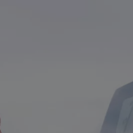
We Charge
Home chargers and energy partners
Guide to the best charging apps
Maximising your range
Working and living electric
Living with an electric vehicle
Looking after your EV
Electric battery warranties
EV servicing
Driving technology
Sustainability
Transition to electric
Transition to electric
Understanding the cost of going electric
Expert help and support
Step-by-step guide to going electric
e-Glossary
Request a quote
Find a Van Centre
Used vehicles
Search Approved Used vehicles
Approved Used vehicles
Used vehicle offers
Why buy Approved Used
Find an Approved Used Van Centre