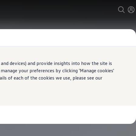
and devices) and provide insights into how the site is
n manage your preferences by clicking 'Manage cookies'
ails of each of the cookies we use, please see our