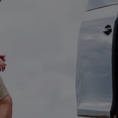
Owners and drivers
Servicing and repairs
Servicing and repairs
Book a service or MOT
Service Plans
All-in
Inclusive Service Plans
Pay-as-you-go Servicing
Mobile servicing
Fixed cost maintenance
Genuine Parts
Roadside Assistance and Repairs
Why book with Volkswagen
Why book with Volkswagen
Service and Maintenance Price Match
What we check and why
Express Visual Check
About my vehicle
About my vehicle
Warranties
Owners manuals
Warning lights
Tyres
Sat Nav
Software updates