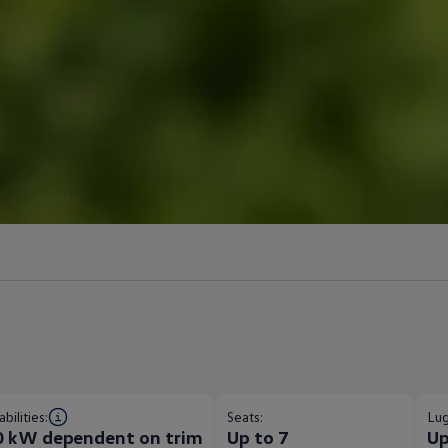
bilities:
Seats:
Lug
0 kW dependent on trim​
Up to 7
Up