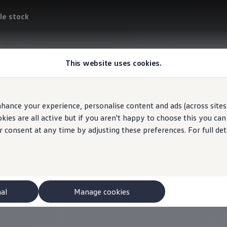
le stock
This website uses cookies.
hance your experience, personalise content and ads (across sites 
ies are all active but if you aren't happy to choose this you ca
r consent at any time by adjusting these preferences. For full det
nal
Manage cookies