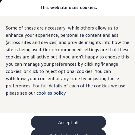
Commercial
This website uses cookies.
New models and configurator
Vehicles
Passenger carriers
Panel vans
Camper vans and motorhomes
Some of these are necessary, while others allow us to
Skip to
Skip
Electric and hybrid vehicles
main
to
Download a brochure
enhance your experience, personalise content and ads
content
footer
Find a Van Centre
(across sites and devices) and provide insights into how the
Build your Volkswagen
site is being used. Our recommended settings are that these
Browse available stock
Conversions
cookies are all active but if you aren't happy to choose this
Recognised Conversions
you can manage your preferences by clicking 'Manage
Volkswagen Crafter Conversions
cookies' or click to reject optional cookies. You can
Volkswagen Motorhome Conversions
Find a converter
withdraw your consent at any time by adjusting these
Compare our vehicles
preferences. For full details of each of the cookies we use,
Discover future vehicles
please see our
cookies policy
.
Book a test drive
Finance offers and fleet
Offers
Motability offers
Conversion offers
Used vehicle offers
Accept all
Aftersales finance and offers
Finance