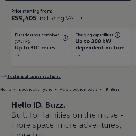
Price starting from:
£59,405
including VAT
1
Electric range combined
Charging capabilities:
Up to 200 kW
(WLTP):
Up to 301 miles
dependent on trim​
2
3
Technical
specifications
Home
Electric and hybrid
Pure electric models
ID. Buzz
Hello
ID. Buzz
.
Built for families on the move -
more space, more adventures,
more fun.