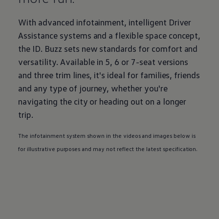
With advanced infotainment, intelligent Driver
Assistance systems and a flexible space concept,
the
ID. Buzz
sets new standards for comfort and
versatility. Available in 5, 6 or 7-seat versions
and three trim lines, it's ideal for families, friends
and any type of
journey
, whether you're
navigating the city or heading out on a longer
trip.
The infotainment system shown in the videos and images below is
for illustrative purposes and may not reflect the latest specification.