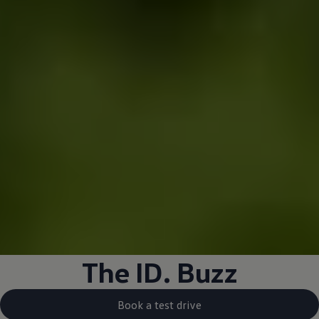
The
ID. Buzz
Book a test drive