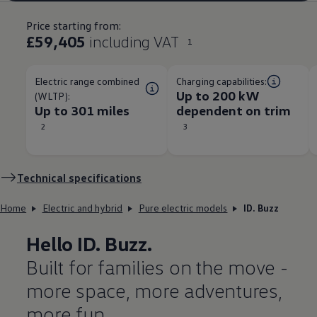
Price starting from:
£59,405
including VAT
1
Electric range combined
Charging capabilities:
Up to 200 kW
(WLTP):
Up to 301 miles
dependent on trim​
2
3
Technical
specifications
Home
Electric and hybrid
Pure electric models
ID. Buzz
Hello
ID. Buzz
.
Built for families on the move -
more space, more adventures,
more fun.