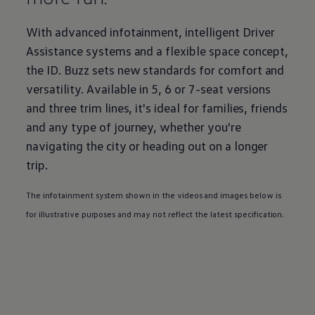
With advanced infotainment, intelligent Driver
Assistance systems and a flexible space concept,
the
ID. Buzz
sets new standards for comfort and
versatility. Available in 5, 6 or 7-seat versions
and three trim lines, it's ideal for families, friends
and any type of
journey
, whether you're
navigating the city or heading out on a longer
trip.
The infotainment system shown in the videos and images below is
for illustrative purposes and may not reflect the latest specification.