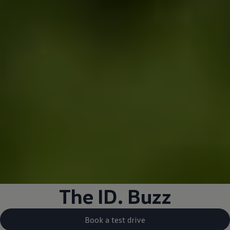
The
ID. Buzz
Book a test drive