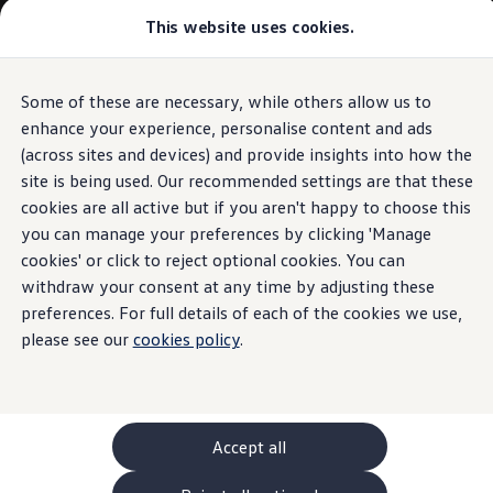
Commercial
This website uses cookies.
New models and configurator
Vehicles
Passenger carriers
Panel vans
Camper vans and motorhomes
Some of these are necessary, while others allow us to
Skip to
Skip
Electric and hybrid vehicles
main
to
Download a brochure
enhance your experience, personalise content and ads
content
footer
Find a Van Centre
(across sites and devices) and provide insights into how the
Build your Volkswagen
site is being used. Our recommended settings are that these
Browse available stock
Conversions
cookies are all active but if you aren't happy to choose this
Recognised Conversions
you can manage your preferences by clicking 'Manage
Volkswagen Crafter Conversions
cookies' or click to reject optional cookies. You can
Volkswagen Motorhome Conversions
Find a converter
withdraw your consent at any time by adjusting these
Compare our vehicles
preferences. For full details of each of the cookies we use,
Discover future vehicles
please see our
cookies policy
.
Book a test drive
Finance offers and fleet
Offers
Motability offers
Conversion offers
Used vehicle offers
Accept all
Aftersales finance and offers
Finance